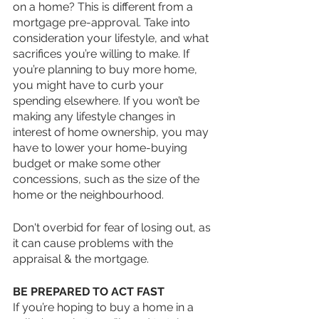
on a home? This is different from a 
mortgage pre-approval. Take into 
consideration your lifestyle, and what 
sacrifices you’re willing to make. If 
you’re planning to buy more home, 
you might have to curb your 
spending elsewhere. If you won’t be 
making any lifestyle changes in 
interest of home ownership, you may 
have to lower your home-buying 
budget or make some other 
concessions, such as the size of the 
home or the neighbourhood. 
Don't overbid for fear of losing out, as 
it can cause problems with the 
appraisal & the mortgage.
BE PREPARED TO ACT FAST
If you’re hoping to buy a home in a 