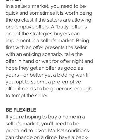
In a seller’s market, you need to be 
quick and sometimes it is worth being 
the quickest if the sellers are allowing 
pre-emptive offers. A “bully” offer is 
one of the strategies buyers can 
implement in a seller’s market. Being 
first with an offer presents the seller 
with an enticing scenario, take the 
offer in hand or wait for offer night and 
hope they get an offer as good as 
yours—or better yet a bidding war. If 
you opt to submit a pre-emptive 
offer, it needs to be generous enough 
to tempt the seller. 
BE FLEXIBLE
If you’re hoping to buy a home in a 
seller’s market, you’ll need to be 
prepared to pivot. Market conditions 
can change on a dime, have a back-