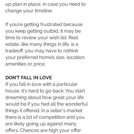
up plan in place, in case you need to 
change your timeline. 
If you’re getting frustrated because 
you keep getting outbid, it may be 
time to review your wish list. Real 
estate, like many things in life, is a 
tradeoff, you may have to rethink 
your preferred home’s size, location, 
amenities or price. 
DON’T FALL IN LOVE
If you fall in love with a particular 
house, it's hard to go back. You start 
dreaming about how great your life 
would be if you had all the wonderful 
things it offered. In a seller's market 
there is a lot of competition and you 
are likely going up against many 
offers. Chances are high your offer 