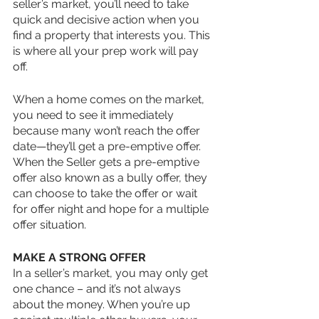
seller’s market, you’ll need to take 
quick and decisive action when you 
find a property that interests you. This 
is where all your prep work will pay 
off.
When a home comes on the market, 
you need to see it immediately 
because many won’t reach the offer 
date—they’ll get a pre-emptive offer. 
When the Seller gets a pre-emptive 
offer also known as a bully offer, they 
can choose to take the offer or wait 
for offer night and hope for a multiple 
offer situation.
MAKE A STRONG OFFER
In a seller’s market, you may only get 
one chance – and it’s not always 
about the money. When you’re up 