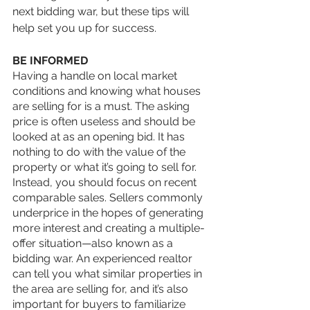
next bidding war, but these tips will 
help set you up for success. 
BE INFORMED
Having a handle on local market 
conditions and knowing what houses 
are selling for is a must. The asking 
price is often useless and should be 
looked at as an opening bid. It has 
nothing to do with the value of the 
property or what it’s going to sell for. 
Instead, you should focus on recent 
comparable sales. Sellers commonly 
underprice in the hopes of generating 
more interest and creating a multiple-
offer situation—also known as a 
bidding war. An experienced realtor 
can tell you what similar properties in 
the area are selling for, and it’s also 
important for buyers to familiarize 