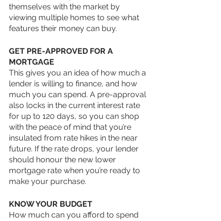
themselves with the market by 
viewing multiple homes to see what 
features their money can buy. 
GET PRE-APPROVED FOR A 
MORTGAGE
This gives you an idea of how much a 
lender is willing to finance, and how 
much you can spend. A pre-approval 
also locks in the current interest rate 
for up to 120 days, so you can shop 
with the peace of mind that you’re 
insulated from rate hikes in the near 
future. If the rate drops, your lender 
should honour the new lower 
mortgage rate when you’re ready to 
make your purchase.
KNOW YOUR BUDGET
How much can you afford to spend 