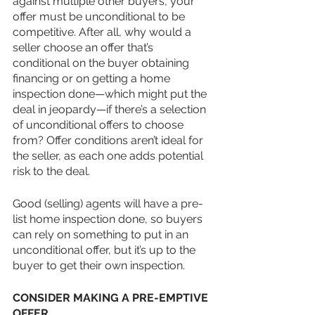
against multiple other buyers, your 
offer must be unconditional to be 
competitive. After all, why would a 
seller choose an offer that’s 
conditional on the buyer obtaining 
financing or on getting a home 
inspection done—which might put the 
deal in jeopardy—if there’s a selection 
of unconditional offers to choose 
from? Offer conditions aren’t ideal for 
the seller, as each one adds potential 
risk to the deal.
Good (selling) agents will have a pre-
list home inspection done, so buyers 
can rely on something to put in an 
unconditional offer, but it’s up to the 
buyer to get their own inspection.
CONSIDER MAKING A PRE-EMPTIVE 
OFFER