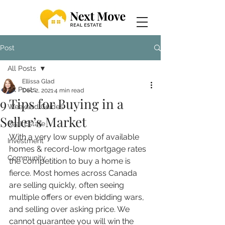
Post
All Posts
Ellissa Glad
All Posts
Dec 2, 2021
4 min read
9 Tips for Buying in a
Weekend Guides
Seller’s Market
Real Estate
With a very low supply of available 
Investment
homes & record-low mortgage rates 
Community
the competition to buy a home is 
fierce. Most homes across Canada 
are selling quickly, often seeing 
multiple offers or even bidding wars, 
and selling over asking price. We 
cannot guarantee you will win the 