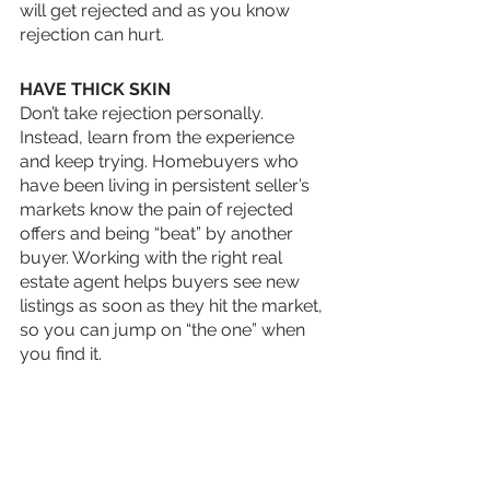
will get rejected and as you know 
rejection can hurt. 
HAVE THICK SKIN
Don’t take rejection personally. 
Instead, learn from the experience 
and keep trying. Homebuyers who 
have been living in persistent seller’s 
markets know the pain of rejected 
offers and being “beat” by another 
buyer. Working with the right real 
estate agent helps buyers see new 
listings as soon as they hit the market, 
so you can jump on “the one” when 
you find it.
Don’t give up and be patient, the right 
house for you is out there. 