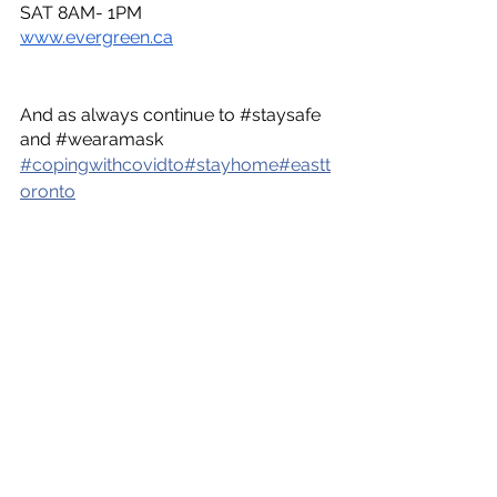
SAT 8AM- 1PM
www.evergreen.ca
And as always continue to
 #staysafe
and
 #wearamask
#
copingwithcovidto
#
stayhome
#
eastt
oronto