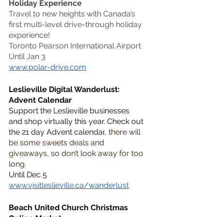
Holiday Experience
Travel to new heights with Canada’s 
first multi-level drive-through holiday 
experience!
Toronto Pearson International Airport
Until Jan 3
www.polar-drive.com
Leslieville Digital Wanderlust: 
Advent Calendar
Support the Leslieville businesses 
and shop virtually this year. Check out 
the 21 day Advent calendar
, there will 
be some sweets deals and 
giveaways, so don’t look away for too 
long.
Until Dec 5
www.visitleslieville.ca/wanderlust
Beach United Church Christmas 