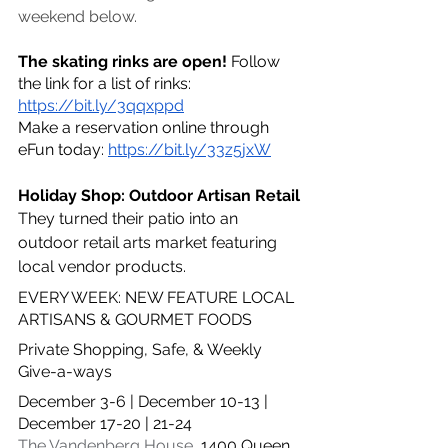
weekend below. 
The skating rinks are open! 
Follow 
the link for a list of rinks: 
https://bit.ly/3qqxppd
Make a reservation online through 
eFun today: 
https://bit.ly/33z5jxW
Holiday Shop: Outdoor Artisan Retail
They turned their patio into an 
outdoor retail arts market featuring 
local vendor products.
EVERY WEEK: NEW FEATURE LOCAL 
ARTISANS & GOURMET FOODS
Private Shopping, Safe, & Weekly 
Give-a-ways
December 3-6 | December 10-13 | 
December 17-20 | 21-24
The Vandenberg House
, 
1400 Queen 