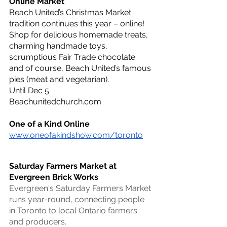
Online Market
Beach United’s Christmas Market 
tradition continues this year – online! 
Shop for delicious homemade treats, 
charming handmade toys, 
scrumptious Fair Trade chocolate 
and of course, Beach United’s famous 
pies (meat and vegetarian).
Until Dec 5
Beachunitedchurch.com
One of a Kind Online 
www.oneofakindshow.com/toronto
Saturday Farmers Market at 
Evergreen Brick Works
Evergreen's Saturday Farmers Market 
runs year-round, connecting people 
in Toronto to local Ontario farmers 
and producers.