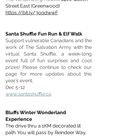
Street East (Greenwood)
https://bit.ly/3oqdwwF
Santa Shuffle Fun Run & Elf Walk
Support vulnerable Canadians and the 
work of The Salvation Army with the 
virtual Santa Shuffle, a week-long 
event full of fun surprises and cool 
prizes! Please continue to check our 
page for more updates about this 
year’s event.
Dec 5-12
www.santashuffle.ca
Bluffs Winter Wonderland 
Experience
The drive thru a 1KM decorated lit 
path. You will pass by Reindeer Way, 