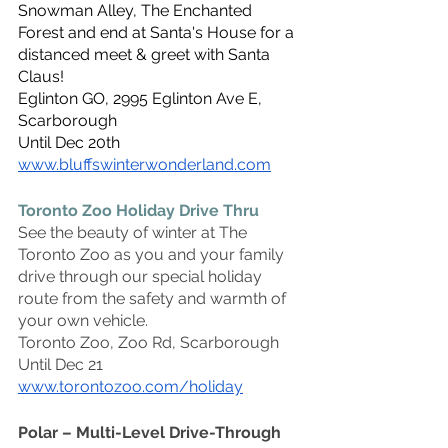
Snowman Alley, The Enchanted 
Forest and end at Santa's House for a 
distanced meet & greet with Santa 
Claus!
Eglinton GO, 2995 Eglinton Ave E, 
Scarborough
Until Dec 20th
www.bluffswinterwonderland.com
Toronto Zoo Holiday Drive Thru
See the beauty of winter at The 
Toronto Zoo as you and your family 
drive through our special holiday 
route from the safety and warmth of 
your own vehicle.
Toronto Zoo, Zoo Rd, Scarborough
Until Dec 21
www.torontozoo.com/holiday
Polar – Multi-Level Drive-Through 