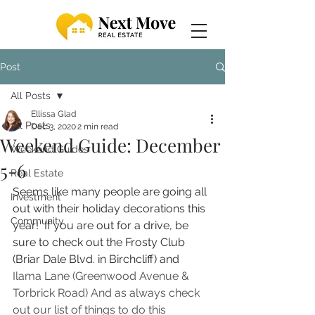
Post
All Posts
Ellissa Glad
All Posts
Dec 3, 2020
2 min read
Weekend Guide: December
Weekend Guides
5-6
Real Estate
Seems like many people are going all 
Investment
out with their holiday decorations this 
Community
year!  If you are out for a drive, be 
sure to check out the Frosty Club 
(Briar Dale Blvd. in Birchcliff) and 
Ilama Lane (Greenwood Avenue & 
Torbrick Road) And as always check 
out our list of things to do this 