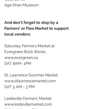
Aga Khan Museum 
And don't forget to stop by a 
Farmers’ or Flea Market to support 
local vendors: 
Saturday Farmers Market at 
Evergreen Brick Works
www.evergreen.ca
SAT 8AM- 1PM
St. Lawrence Summer Market
www.stlawrencemarket.com
SAT 5 AM - 3 PM
Leslieville Farmers’ Market
www.leslievillemarket.com