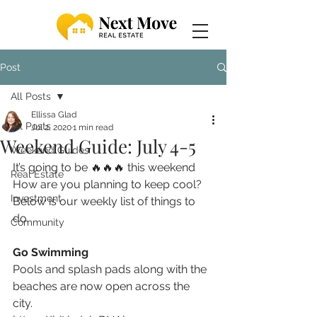
Post
All Posts
Ellissa Glad
All Posts
Jul 2, 2020
1 min read
Weekend Guide: July 4-5
Weekend Guides
It’s going to be 
🔥🔥🔥
 this weekend  
Real Estate
How are you planning to keep cool? 
Investment
Below is our weekly list of things to 
do. 
Community
Go Swimming
Pools and splash pads along with the 
beaches are now open across the 
city. 