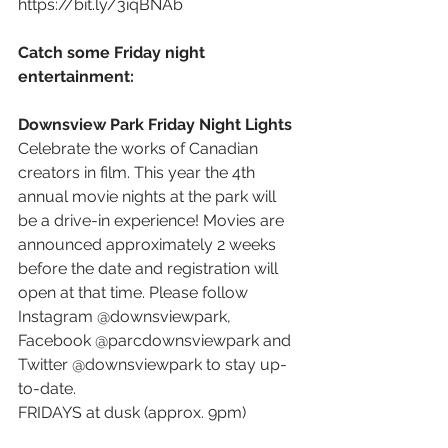
https://bit.ly/3iqBNAb
Catch some Friday night 
entertainment: 
Downsview Park Friday Night Lights 
Celebrate the works of Canadian 
creators in film. This year the 4th 
annual movie nights at the park will 
be a drive-in experience! Movies are 
announced approximately 2 weeks 
before the date and registration will 
open at that time. Please follow 
Instagram @downsviewpark, 
Facebook @parcdownsviewpark and 
Twitter @downsviewpark to stay up-
to-date.
FRIDAYS at dusk (approx. 9pm) 