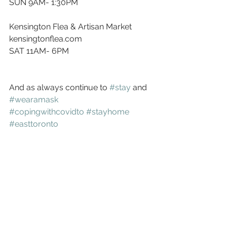
SUN 9AM- 1:30PM
Kensington Flea & Artisan Market
kensingtonflea.com
SAT 11AM- 6PM
And as always continue to 
#stay
 and 
#wearamask
#copingwithcovidto
#stayhome
#easttoronto