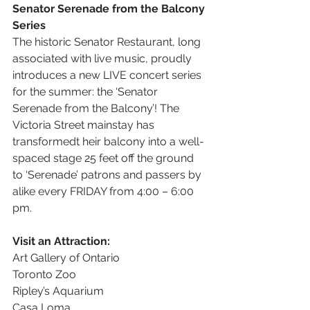
Senator Serenade from the Balcony 
Series
The historic Senator Restaurant, long 
associated with live music, proudly 
introduces a new LIVE concert series 
for the summer: the ‘Senator 
Serenade from the Balcony’! The 
Victoria Street mainstay has 
transformedt heir balcony into a well-
spaced stage 25 feet off the ground 
to ‘Serenade’ patrons and passers by 
alike every FRIDAY from 4:00 – 6:00 
pm.
Visit an Attraction:
Art Gallery of Ontario
Toronto Zoo 
Ripley’s Aquarium 
Casa Loma