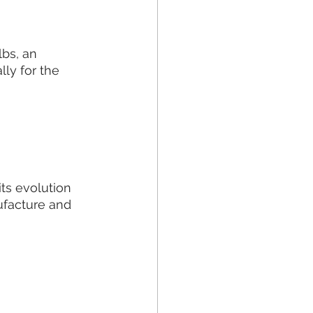
bs, an 
ly for the 
ts evolution 
ufacture and 