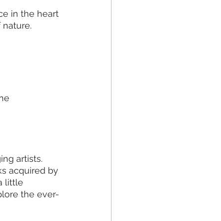
e in the heart 
 nature.
ne 
g artists. 
ks acquired by 
little 
lore the ever-