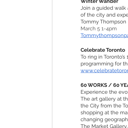
Winter Wander
Join a guided walk 
of the city and exp
Tommy Thompson Pa
March 5 1-4pm
Tommythompsonpa
Celebrate Toronto 
To ring in Toronto’s
programming for th
www.celebratetoro
60 WORKS / 60 YE
Experience the evolu
The art gallery at 
the City from the To
shopping at the mar
changing geographic
The Market Gallery,