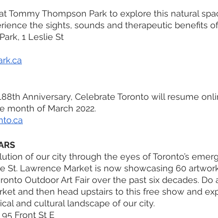
at Tommy Thompson Park to explore this natural spac
erience the sights, sounds and therapeutic benefits of
rk, 1 Leslie St
rk.ca
 188th Anniversary, Celebrate Toronto will resume onli
e month of March 2022.
nto.ca
ARS
tion of our city through the eyes of Toronto’s emergin
the St. Lawrence Market is now showcasing 60 artwor
ronto Outdoor Art Fair over the past six decades. Do a 
ket and then head upstairs to this free show and exp
al and cultural landscape of our city.
 95 Front St E