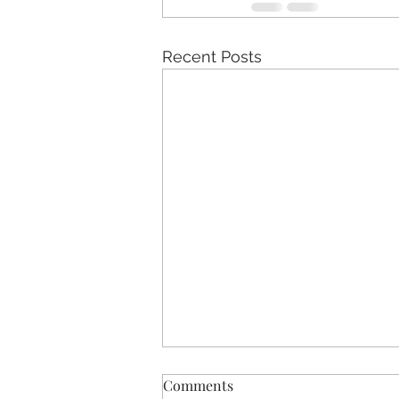
Recent Posts
Comments