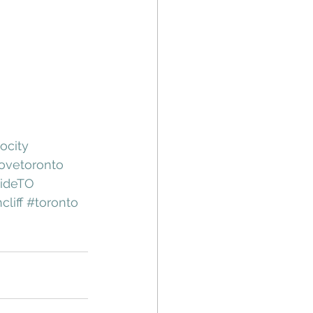
ocity
ovetoronto
sideTO
cliff
#toronto