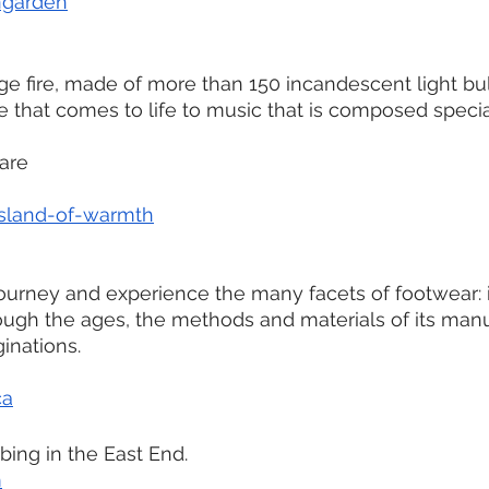
ngarden
ge fire, made of more than 150 incandescent light bul
e that comes to life to music that is composed special
are
sland-of-warmth
 
journey and experience the many facets of footwear: i
ugh the ages, the methods and materials of its man
ginations.
ca
bing in the East End.
m