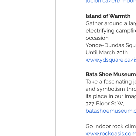
lucion.ca/en/moo
Island of Warmth
Gather around a lar
electrifying campfir
occasion
Yonge-Dundas Squ
Until March 20th
www.ydsquare.ca/i
Bata Shoe Museum
Take a fascinating 
and symbolism thro
its place in our ima
327 Bloor St W, 
batashoemuseum.
Go indoor rock clim
www.rockoasis.co