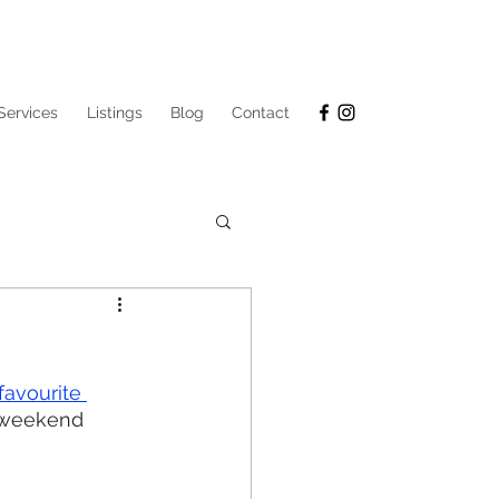
Services
Listings
Blog
Contact
favourite 
r weekend 