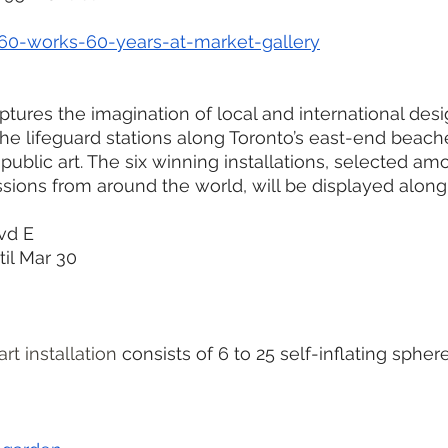
/60-works-60-years-at-market-gallery
tures the imagination of local and international desig
he lifeguard stations along Toronto’s east-end beache
public art. The six winning installations, selected am
sions from around the world, will be displayed alon
vd E
il Mar 30
rt installation 
consists of 6 to 25 self-inflating spher