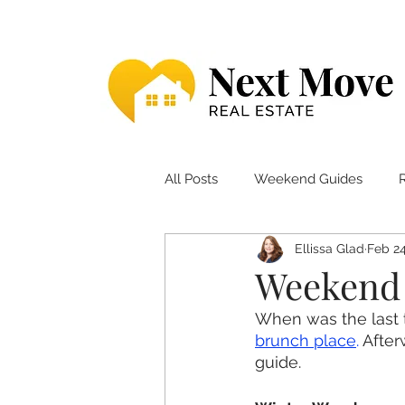
All Posts
Weekend Guides
Ellissa Glad
Feb 24
Weekend 
When was the last 
brunch place
. 
After
guide. 