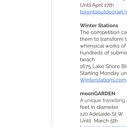
Until April 17th
torontooutdoor.art
Winter Stations
The competition cap
them to transform t
whimsical works of 
hundreds of submis
beach
1675 Lake Shore Bl
Starting Monday unt
Winterstations.com
moonGARDEN
A unique travelling a
feet in diameter. 
120 Adelaide St W
Until  March 5th