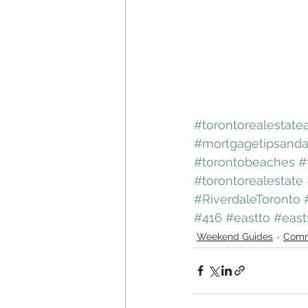
#torontorealestate
#mortgagetipsanda
#torontobeaches
#
#torontorealestate
#RiverdaleToronto
#416
#eastto
#east
Weekend Guides
Comm