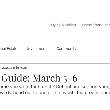
Buying & Selling
Home Transition 
Real Estate
Investment
Community
, 2022
2 min read
Guide: March 5-6
time you went for brunch? Get out and support your 
wards, head out to one of the events featured in ou