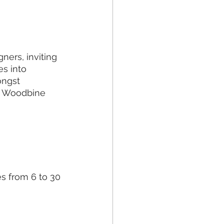
ners, inviting 
s into 
ongst 
g Woodbine 
es from 6 to 30 