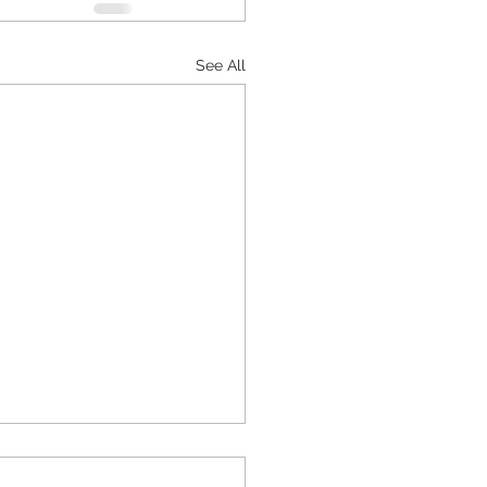
See All