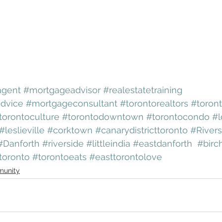
agent
#mortgageadvisor
#realestatetraining
dvice
#mortgageconsultant
#torontorealtors
#toront
torontoculture
#torontodowntown
#torontocondo
#l
#leslieville
#corktown
#canarydistricttoronto
#River
#Danforth
#riverside
#littleindia
#eastdanforth
#birch
toronto
#torontoeats
#easttorontolove
unity