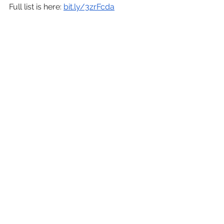
Full list is here: 
bit.ly/3zrFcda