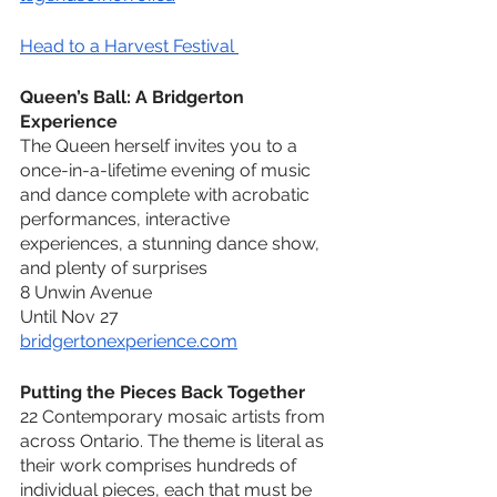
Head to a Harvest Festival 
Queen’s Ball: A Bridgerton 
Experience
The Queen herself invites you to a 
once-in-a-lifetime evening of music 
and dance complete with acrobatic 
performances, interactive 
experiences, a stunning dance show, 
and plenty of surprises
8 Unwin Avenue
Until Nov 27 
bridgertonexperience.com
Putting the Pieces Back Together
22 Contemporary mosaic artists from 
across Ontario. The theme is literal as 
their work comprises hundreds of 
individual pieces, each that must be 