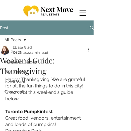
Post
All Posts
Ellissa Glad
All Posts
Oct 6, 2022
1 min read
Weekend Guide:
Weekend Guides
Thanksgiving
Real Estate
Happy Thanksgiving! We are grateful 
Investment
for all the fun things to do in this city! 
Community
Check out this weekend's guide 
below: 
Toronto Pumpkinfest
Great food, vendors, entertainment 
and loads of pumpkins!
Downsview Park