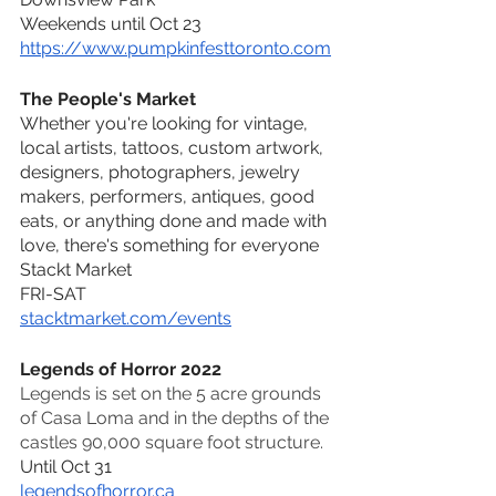
Weekends until Oct 23
https://www.pumpkinfesttoronto.com
The People's Market
Whether you're looking for vintage, 
local artists, tattoos, custom artwork, 
designers, photographers, jewelry 
makers, performers, antiques, good 
eats, or anything done and made with 
love, there's something for everyone
Stackt Market 
FRI-SAT 
stacktmarket.com/events
Legends of Horror 2022
Legends is set on the 5 acre grounds 
of Casa Loma and in the depths of the 
castles 90,000 square foot structure. 
Until Oct 31
legendsofhorror.ca