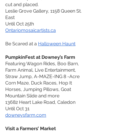
cut and placed. 
Leslie Grove Gallery, 1158 Queen St. 
East
Until Oct 25th
Ontariomosaicartists.ca
Be Scared at a 
Halloween Haunt
PumpkinFest at Downey’s Farm
Featuring Wagon Rides, Boo Barn, 
Farm Animal, Live Entertainment, 
Straw Jump, A-MAZE-ING 8 -Acre 
Corn Maze, Duck Races, Hop It 
Horses, Jumping Pillows, Goat 
Mountain Slide and more
13682 Heart Lake Road, Caledon
Until Oct 31
downeysfarm.com
Visit a Farmers’ Market 