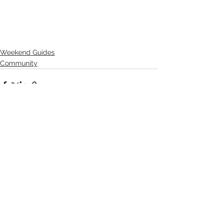
Weekend Guides
Community
See All
Recent Posts