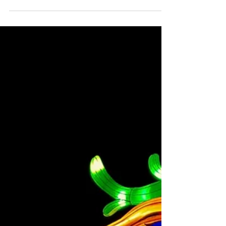
25
Fall is here.! Autumn leaves & pumpkins please.
Check out what's happening in the city this
weekend below: Just For Laughs Toronto
Check...