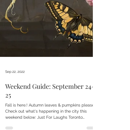
Sep 22, 2022
Weekend Guide: September 24-