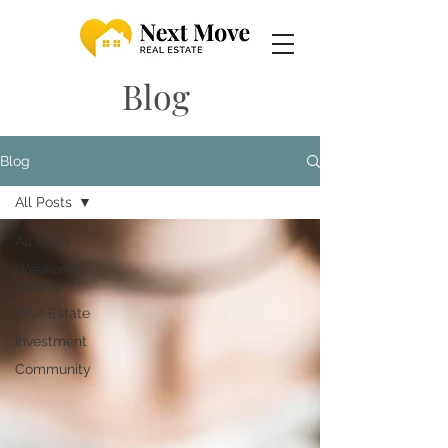
Blog
Blog
All Posts
All Posts
Weekend
Guides
Real Estate
Investment
Community