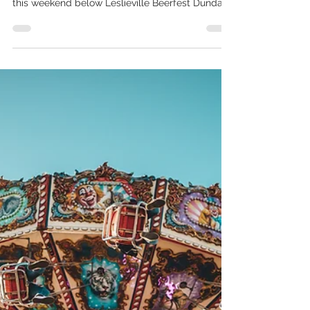
Aug 25, 2022
Weekend Guide: August 27-28
The countdown to school is on! What are your
end of summer plans? Check out our picks for
this weekend below Leslieville Beerfest Dundas...