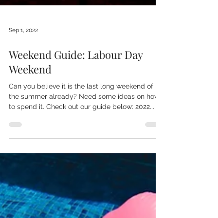
Sep 1, 2022
Weekend Guide: Labour Day
Weekend
Can you believe it is the last long weekend of
the summer already? Need some ideas on how
to spend it. Check out our guide below: 2022...