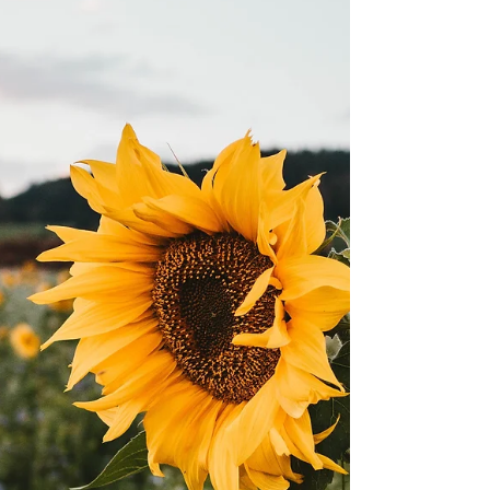
It's that time of the year! The EX is back, along
with some other amazing festivals. Check out
our guide below. CNE – Canada’s Largest...