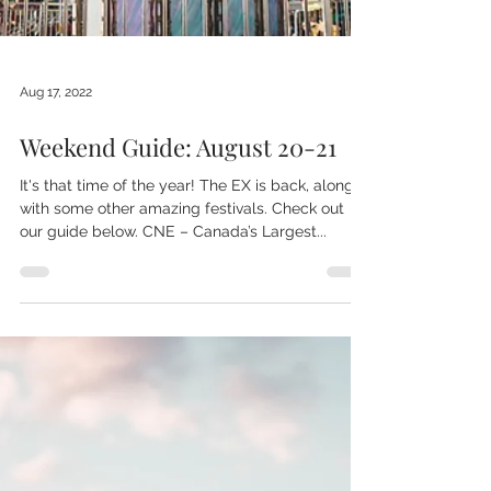
Aug 17, 2022
Weekend Guide: August 20-21