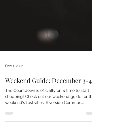
Dec 1, 2022
Weekend Guide: December 3-4
The Countdown is officially on & time to start
shopping! Check out our weekend guide for this
weekend's festivities. Riverside Common...