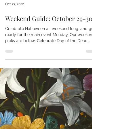
Oct 27, 2022
Weekend Guide: October 29-30
Celebrate Halloween all weekend long, and get
ready for the main event Monday. Our weekend
picks are below: Celebrate Day of the Dead...