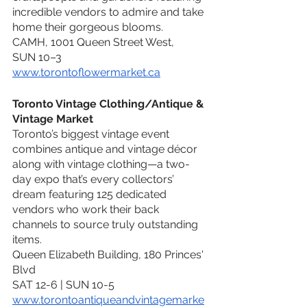
incredible vendors to admire and take 
home their gorgeous blooms.
CAMH, 1001 Queen Street West,
SUN 10–3
www.torontoflowermarket.ca
Toronto Vintage Clothing/Antique & 
Vintage Market
Toronto’s biggest vintage event 
combines antique and vintage décor 
along with vintage clothing—a two-
day expo that’s every collectors’ 
dream featuring 125 dedicated 
vendors who work their back 
channels to source truly outstanding 
items.
Queen Elizabeth Building, 180 Princes' 
Blvd
SAT 12-6 | SUN 10-5
www.torontoantiqueandvintagemarke