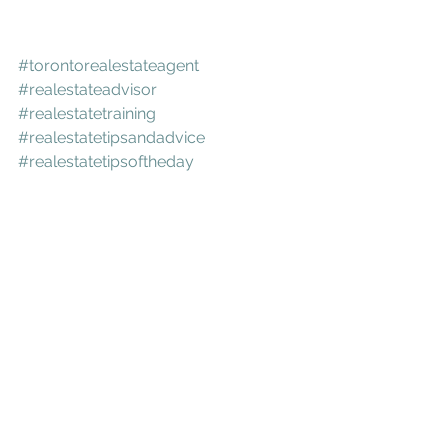
#torontorealestateagent
#realestateadvisor
#realestatetraining
#realestatetipsandadvice
#realestatetipsoftheday
#realestateconsultant
#torontorealtors
#torontocity
#torontobeaches
#torontoculture
#torontodowntown
#torontocondo
#lovetoronto
#torontorealestate
#leslieville
#corktown
#canarydistricttoronto
#RiversideTO
#RiverdaleToronto
#Danforth
#riverside
#littleindia
#eastdanforth
#birchcliff
#toronto
#416
#eastto
#easttoronto
#torontoeats