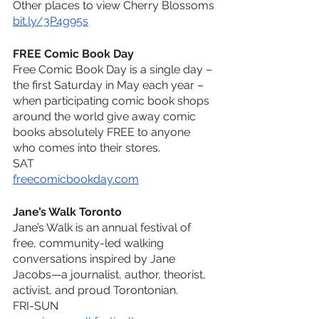
Other places to view Cherry Blossoms
bit.ly/3P4g95s
FREE Comic Book Day
Free Comic Book Day is a single day – 
the first Saturday in May each year – 
when participating comic book shops 
around the world give away comic 
books absolutely FREE to anyone 
who comes into their stores.
SAT
freecomicbookday.com
Jane’s Walk Toronto
Jane’s Walk is an annual festival of 
free, community-led walking 
conversations inspired by Jane 
Jacobs—a journalist, author, theorist, 
activist, and proud Torontonian.
FRI-SUN