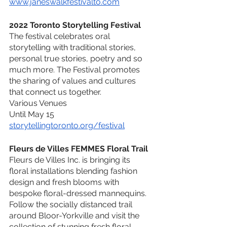
www.janeswalkfestivalto.com
2022 Toronto Storytelling Festival
The festival celebrates oral 
storytelling with traditional stories, 
personal true stories, poetry and so 
much more. The Festival promotes 
the sharing of values and cultures 
that connect us together.
Various Venues
Until May 15
storytellingtoronto.org/festival
Fleurs de Villes FEMMES Floral Trail
Fleurs de Villes Inc. is bringing its 
floral installations blending fashion 
design and fresh blooms with 
bespoke floral-dressed mannequins. 
Follow the socially distanced trail 
around Bloor-Yorkville and visit the 
collection of stunning fresh floral 