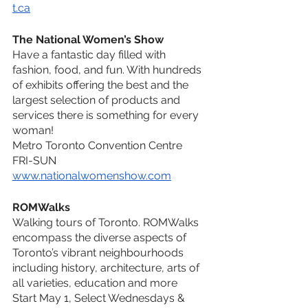
t.ca
The National Women’s Show
Have a fantastic day filled with 
fashion, food, and fun. With hundreds 
of exhibits offering the best and the 
largest selection of products and 
services there is something for every 
woman!
Metro Toronto Convention Centre
FRI-SUN
www.nationalwomenshow.com
ROMWalks
Walking tours of Toronto. ROMWalks 
encompass the diverse aspects of 
Toronto’s vibrant neighbourhoods 
including history, architecture, arts of 
all varieties, education and more
Start May 1, Select Wednesdays & 