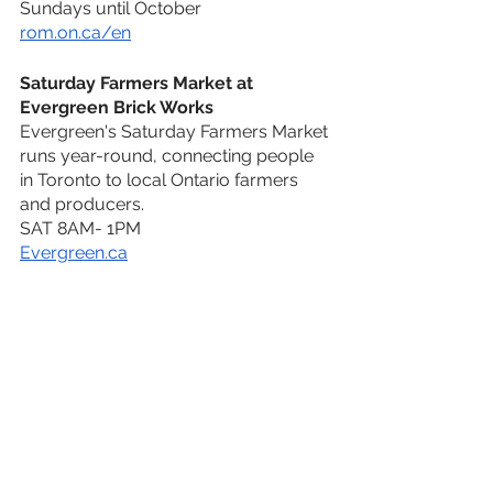
Sundays until October
rom.on.ca/en
Saturday Farmers Market at 
Evergreen Brick Works
Evergreen's Saturday Farmers Market 
runs year-round, connecting people 
in Toronto to local Ontario farmers 
and producers.
SAT 8AM- 1PM
Evergreen.ca