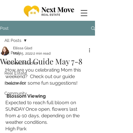
Post
All Posts
Ellissa Glad
All Posts
May 5, 2022
2 min read
Weekend Guide May 7-8
Weekend Guides
How are you celebrating Mom this 
Real Estate
weekend?  Check out our guide 
below for some fun suggestions! 
Investment
Community
 Blossom Viewing 
Expected to reach full bloom on 
SUNDAY Once open, flowers last 
from 4-10 days, depending on the 
weather conditions.
High Park 