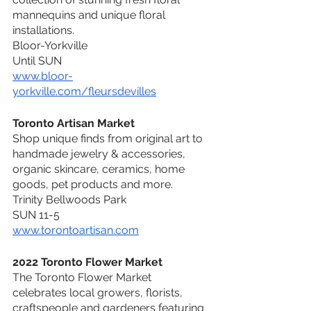
mannequins and unique floral 
installations.
Bloor-Yorkville
Until SUN
www.bloor-
yorkville.com/fleursdevilles
Toronto Artisan Market
Shop unique finds from original art to 
handmade jewelry & accessories, 
organic skincare, ceramics, home 
goods, pet products and more.
Trinity Bellwoods Park
SUN 11-5
www.torontoartisan.com
2022 Toronto Flower Market
The Toronto Flower Market 
celebrates local growers, florists, 
craftspeople and gardeners featuring 