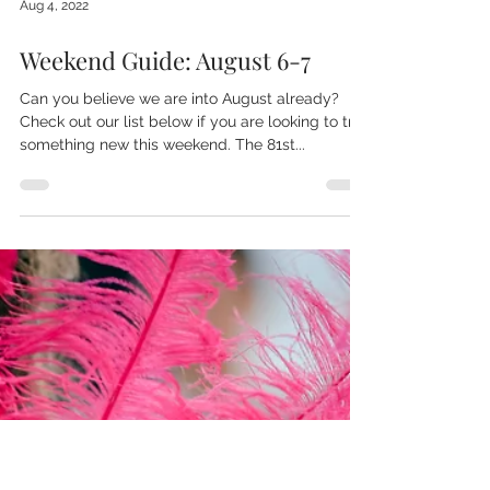
Aug 4, 2022
Weekend Guide: August 6-7
Can you believe we are into August already?
Check out our list below if you are looking to try