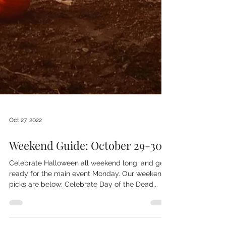
Oct 27, 2022
Weekend Guide: October 29-30
Celebrate Halloween all weekend long, and get
ready for the main event Monday. Our weekend