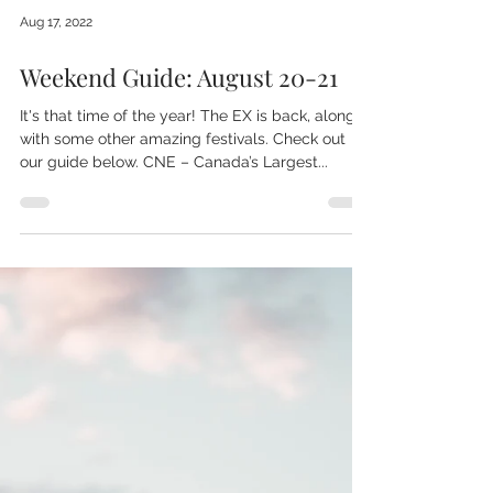
Aug 17, 2022
Weekend Guide: August 20-21
It's that time of the year! The EX is back, along
with some other amazing festivals. Check out
our guide below. CNE – Canada’s Largest...