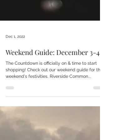
Dec 1, 2022
Weekend Guide: December 3-4
The Countdown is officially on & time to start
shopping! Check out our weekend guide for this
weekend's festivities. Riverside Common...