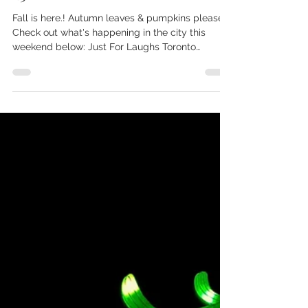
Sep 22, 2022
Weekend Guide: September 24-
25
Fall is here.! Autumn leaves & pumpkins please.
Check out what's happening in the city this
weekend below: Just For Laughs Toronto
Check...