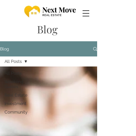
Blog
Blog
All Posts
All Posts
Weekend
Guides
Real Estate
Investment
Community