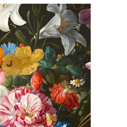
picks are below: Celebrate Day of the Dead...