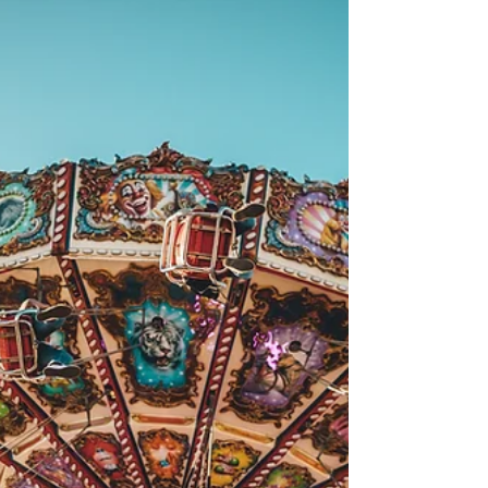
Aug 25, 2022
Weekend Guide: August 27-28
The countdown to school is on! What are your
end of summer plans? Check out our picks for
this weekend below Leslieville Beerfest Dundas...