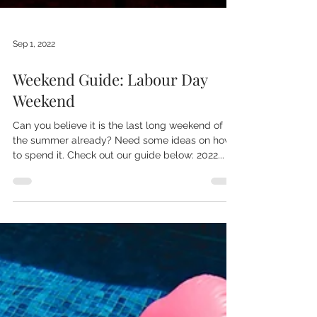
Sep 1, 2022
Weekend Guide: Labour Day
Weekend
Can you believe it is the last long weekend of
the summer already? Need some ideas on how
to spend it. Check out our guide below: 2022...