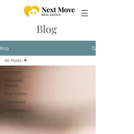
Blog
Blog
All Posts
All Posts
Weekend
Guides
Real Estate
Investment
Community