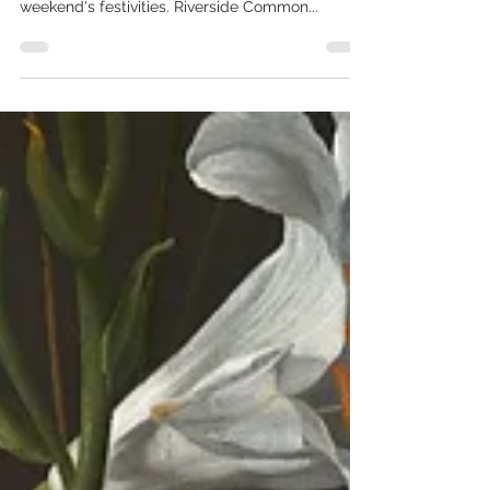
The Countdown is officially on & time to start
shopping! Check out our weekend guide for this
weekend's festivities. Riverside Common...