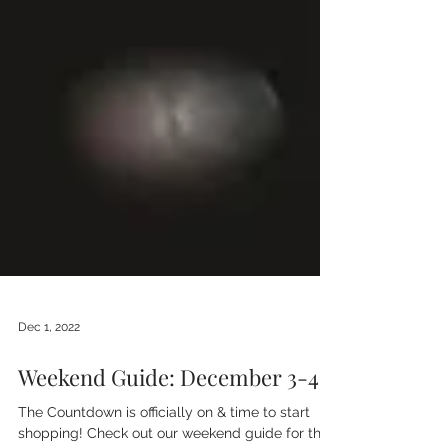
Dec 1, 2022
Weekend Guide: December 3-4