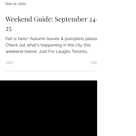
Sep 22, 2022
Weekend Guide: September 24-
25
Fall is here.! Autumn leaves & pumpkins please.
Check out what's happening in the city this
weekend below: Just For Laughs Toronto
Check...